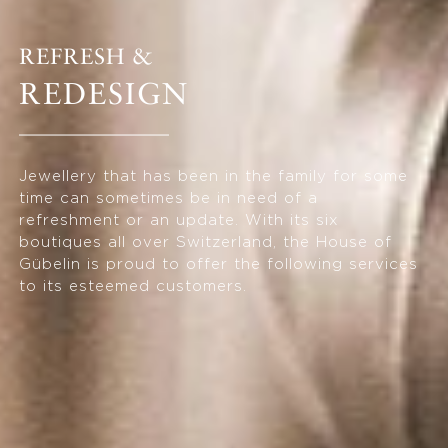
REFRESH &
REDESIGN
Jewellery that has been in the family for some
time can sometimes be in need of a
refreshment or an update. With its six
boutiques all over Switzerland, the House of
Gübelin is proud to offer the following services
to its esteemed customers.