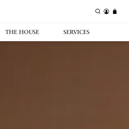
THE HOUSE
SERVICES