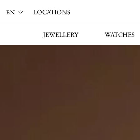
LOCATIONS
EN
JEWELLERY
WATCHES