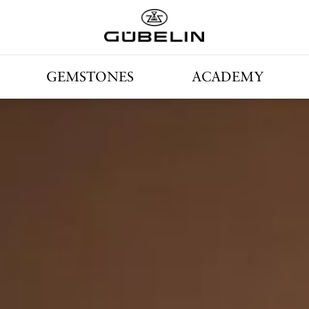
GEMSTONES
ACADEMY