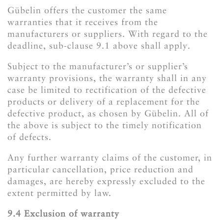
Gübelin offers the customer the same
warranties that it receives from the
manufacturers or suppliers. With regard to the
deadline, sub-clause 9.1 above shall apply.
Subject to the manufacturer’s or supplier’s
warranty provisions, the warranty shall in any
case be limited to rectification of the defective
products or delivery of a replacement for the
defective product, as chosen by Gübelin. All of
the above is subject to the timely notification
of defects.
Any further warranty claims of the customer, in
particular cancellation, price reduction and
damages, are hereby expressly excluded to the
extent permitted by law.
​​​​​​​9.4 Exclusion of warranty