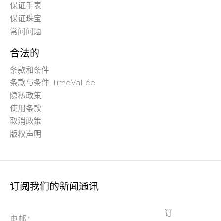
保证手表
保证珠宝
常问问题
合法的
条款和条件
条款与条件 TimeVallée
隐私政策
使用条款
取消政策
版权声明
订阅我们的新闻通讯
订