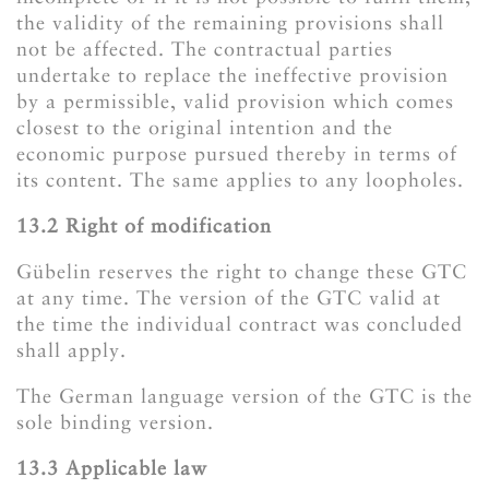
the validity of the remaining provisions shall
not be affected. The contractual parties
undertake to replace the ineffective provision
by a permissible, valid provision which comes
closest to the original intention and the
economic purpose pursued thereby in terms of
its content. The same applies to any loopholes.
​​​​​​​13.2 Right of modification
Gübelin reserves the right to change these GTC
at any time. The version of the GTC valid at
the time the individual contract was concluded
shall apply.
The German language version of the GTC is the
sole binding version.
​​​​​​​13.3 Applicable law