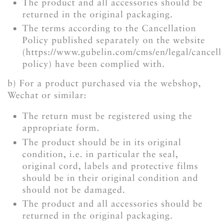
The product and all accessories should be
returned in the original packaging.
The terms according to the Cancellation
Policy published separately on the website
(https://www.gubelin.com/cms/en/legal/cancell
policy) have been complied with.
b) For a product purchased via the webshop,
Wechat or similar:
The return must be registered using the
appropriate form.
The product should be in its original
condition, i.e. in particular the seal,
original cord, labels and protective films
should be in their original condition and
should not be damaged.
The product and all accessories should be
returned in the original packaging.