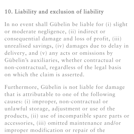
10. Liability and exclusion of liability
In no event shall Gübelin be liable for (i) slight
or moderate negligence, (ii) indirect or
consequential damage and loss of profit, (iii)
unrealised savings, (iv) damages due to delay in
delivery, and (v) any acts or omissions by
Gübelin’s auxiliaries, whether contractual or
non-contractual, regardless of the legal basis
on which the claim is asserted.
Furthermore, Gübelin is not liable for damage
that is attributable to one of the following
causes: (i) improper, non-contractual or
unlawful storage, adjustment or use of the
products, (ii) use of incompatible spare parts or
accessories, (iii) omitted maintenance and/or
improper modification or repair of the