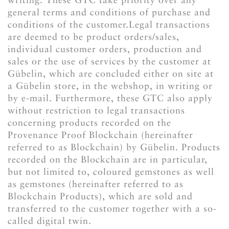
general terms and conditions of purchase and
conditions of the customer.Legal transactions
are deemed to be product orders/sales,
individual customer orders, production and
sales or the use of services by the customer at
Gübelin, which are concluded either on site at
a Gübelin store, in the webshop, in writing or
by e-mail. Furthermore, these GTC also apply
without restriction to legal transactions
concerning products recorded on the
Provenance Proof Blockchain (hereinafter
referred to as Blockchain) by Gübelin. Products
recorded on the Blockchain are in particular,
but not limited to, coloured gemstones as well
as gemstones (hereinafter referred to as
Blockchain Products), which are sold and
transferred to the customer together with a so-
called digital twin.