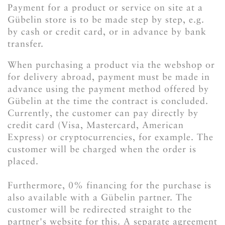
Payment for a product or service on site at a
Gübelin store is to be made step by step, e.g.
by cash or credit card, or in advance by bank
transfer.
When purchasing a product via the webshop or
for delivery abroad, payment must be made in
advance using the payment method offered by
Gübelin at the time the contract is concluded.
Currently, the customer can pay directly by
credit card (Visa, Mastercard, American
Express) or cryptocurrencies, for example. The
customer will be charged when the order is
placed.
Furthermore, 0% financing for the purchase is
also available with a Gübelin partner. The
customer will be redirected straight to the
partner's website for this. A separate agreement