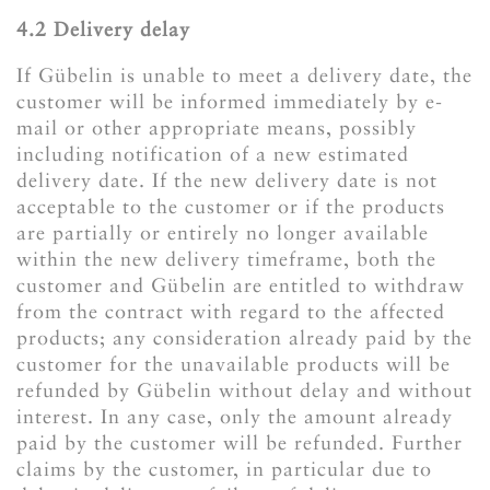
4.2 Delivery delay
If Gübelin is unable to meet a delivery date, the
customer will be informed immediately by e-
mail or other appropriate means, possibly
including notification of a new estimated
delivery date. If the new delivery date is not
acceptable to the customer or if the products
are partially or entirely no longer available
within the new delivery timeframe, both the
customer and Gübelin are entitled to withdraw
from the contract with regard to the affected
products; any consideration already paid by the
customer for the unavailable products will be
refunded by Gübelin without delay and without
interest. In any case, only the amount already
paid by the customer will be refunded. Further
claims by the customer, in particular due to