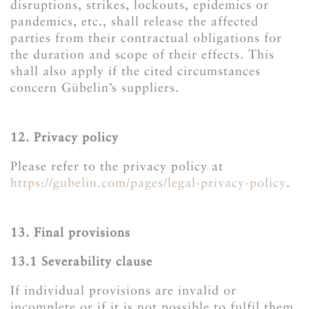
disruptions, strikes, lockouts, epidemics or
pandemics, etc., shall release the affected
parties from their contractual obligations for
the duration and scope of their effects. This
shall also apply if the cited circumstances
concern Gübelin’s suppliers.
12. Privacy policy
Please refer to the privacy policy at
https://gubelin.com/pages/legal-privacy-policy
.
13. Final provisions
13.1 ​​​​​​​Severability clause
If individual provisions are invalid or
incomplete or if it is not possible to fulfil them,