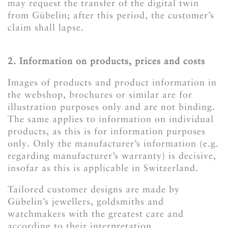
may request the transfer of the digital twin
from Gübelin; after this period, the customer’s
claim shall lapse.
2. Information on products, prices and costs
Images of products and product information in
the webshop, brochures or similar are for
illustration purposes only and are not binding.
The same applies to information on individual
products, as this is for information purposes
only. Only the manufacturer’s information (e.g.
regarding manufacturer’s warranty) is decisive,
insofar as this is applicable in Switzerland.
Tailored customer designs are made by
Gübelin’s jewellers, goldsmiths and
watchmakers with the greatest care and
according to their interpretation.