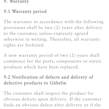
9. Warranty
9.1 Warranty period
The warranty in accordance with the following
provisions shall be two (2) years after delivery
to the customer, unless expressly agreed
otherwise in writing. Thereafter, all warranty
rights are forfeited.
A new warranty period of two (2) years shall
commence for the parts, components or entire
products which have been replaced.
​​​​​​​9.2 Notification of defects and delivery of
defective products to Gübelin
The customer shall inspect the product for
obvious defects upon delivery. If the customer
finds an obvious defect after delivery or if the