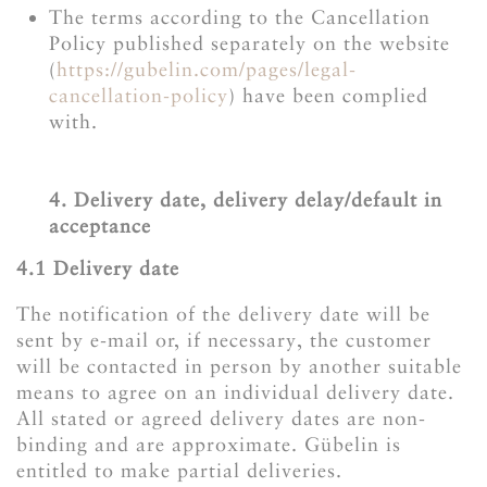
The terms according to the Cancellation
Policy published separately on the website
(
https://gubelin.com/pages/legal-
cancellation-policy
) have been complied
with.
4. Delivery date, delivery delay/default in
acceptance
4.1 Delivery date
The notification of the delivery date will be
sent by e-mail or, if necessary, the customer
will be contacted in person by another suitable
means to agree on an individual delivery date.
All stated or agreed delivery dates are non-
binding and are approximate. Gübelin is
entitled to make partial deliveries.