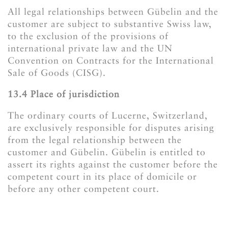
All legal relationships between Gübelin and the
customer are subject to substantive Swiss law,
to the exclusion of the provisions of
international private law and the UN
Convention on Contracts for the International
Sale of Goods (CISG).
​​​​​​​13.4 Place of jurisdiction
The ordinary courts of Lucerne, Switzerland,
are exclusively responsible for disputes arising
from the legal relationship between the
customer and Gübelin. Gübelin is entitled to
assert its rights against the customer before the
competent court in its place of domicile or
before any other competent court.