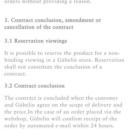
orders without providing a reason.
3. Contract conclusion, amendment or
cancellation of the contract
3.1 Reservation viewings
It is possible to reserve the product for a non-
binding viewing in a Gübelin store. Reservation
shall not constitute the conclusion of a
contract.
3.2 Contract conclusion
The contract is concluded when the customer
and Gübelin agree on the scope of delivery and
the price.In the case of an order placed via the
webshop, Gübelin will confirm receipt of the
order by automated e-mail within 24 hours.