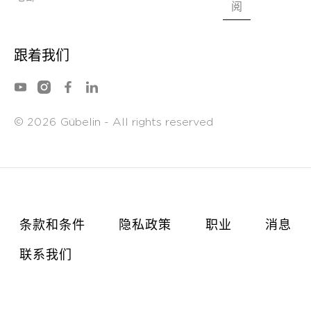
*
电邮
阅
跟着我们
©
Gübelin - All rights reserved
2026
条款和条件
隐私政策
职业
消息
联系我们