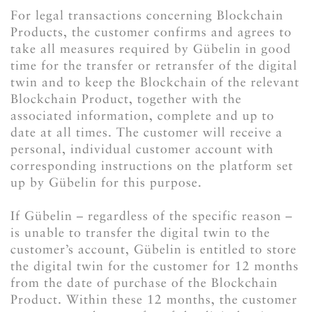
For legal transactions concerning Blockchain
Products, the customer confirms and agrees to
take all measures required by Gübelin in good
time for the transfer or retransfer of the digital
twin and to keep the Blockchain of the relevant
Blockchain Product, together with the
associated information, complete and up to
date at all times. The customer will receive a
personal, individual customer account with
corresponding instructions on the platform set
up by Gübelin for this purpose.
If Gübelin – regardless of the specific reason –
is unable to transfer the digital twin to the
customer’s account, Gübelin is entitled to store
the digital twin for the customer for 12 months
from the date of purchase of the Blockchain
Product. Within these 12 months, the customer