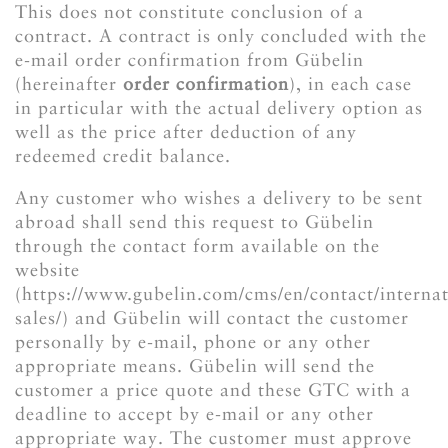
This does not constitute conclusion of a
contract. A contract is only concluded with the
e-mail order confirmation from Gübelin
(hereinafter
order confirmation
), in each case
in particular with the actual delivery option as
well as the price after deduction of any
redeemed credit balance.
Any customer who wishes a delivery to be sent
abroad shall send this request to Gübelin
through the contact form available on the
website
(https://www.gubelin.com/cms/en/contact/internat
sales/) and Gübelin will contact the customer
personally by e-mail, phone or any other
appropriate means. Gübelin will send the
customer a price quote and these GTC with a
deadline to accept by e-mail or any other
appropriate way. The customer must approve