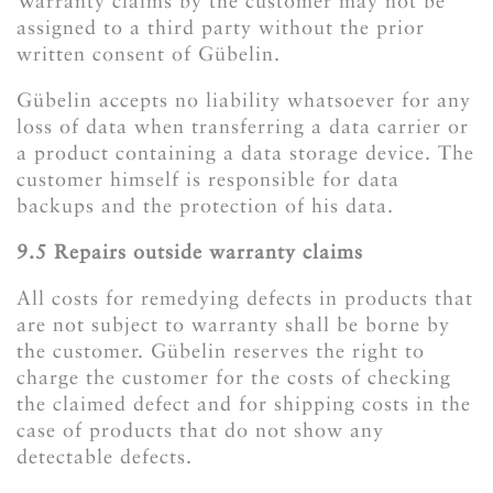
Warranty claims by the customer may not be
assigned to a third party without the prior
written consent of Gübelin.
Gübelin accepts no liability whatsoever for any
loss of data when transferring a data carrier or
a product containing a data storage device. The
customer himself is responsible for data
backups and the protection of his data.
​​​​​​​9.5 Repairs outside warranty claims
All costs for remedying defects in products that
are not subject to warranty shall be borne by
the customer. Gübelin reserves the right to
charge the customer for the costs of checking
the claimed defect and for shipping costs in the
case of products that do not show any
detectable defects.