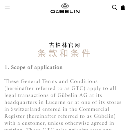
古柏林官网
条款和条件
1. Scope of application
These General Terms and Conditions
(hereinafter referred to as GTC) apply to all
legal transactions of Gübelin AG at its
headquarters in Lucerne or at one of its stores
in Switzerland entered in the Commercial
Register (hereinafter referred to as Gübelin)
with a customer, unless otherwise agreed in
writing. These GTC take priority over any