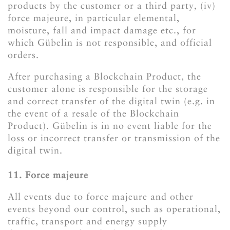
products by the customer or a third party, (iv)
force majeure, in particular elemental,
moisture, fall and impact damage etc., for
which Gübelin is not responsible, and official
orders.
After purchasing a Blockchain Product, the
customer alone is responsible for the storage
and correct transfer of the digital twin (e.g. in
the event of a resale of the Blockchain
Product). Gübelin is in no event liable for the
loss or incorrect transfer or transmission of the
digital twin.
11. Force majeure
All events due to force majeure and other
events beyond our control, such as operational,
traffic, transport and energy supply