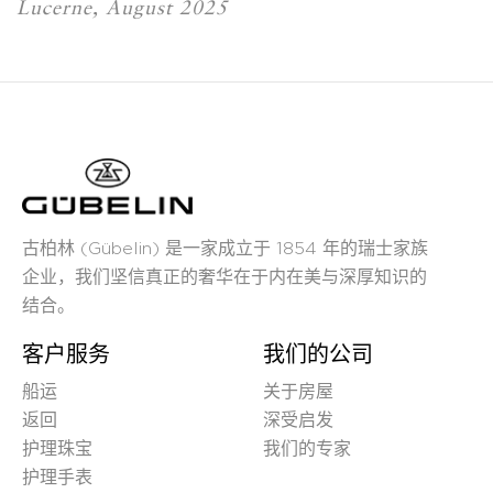
Lucerne, August 2025
古柏林 (Gübelin) 是一家成立于 1854 年的瑞士家族
企业，我们坚信真正的奢华在于内在美与深厚知识的
结合。
客户服务
我们的公司
船运
关于房屋
返回
深受启发
护理珠宝
我们的专家
护理手表