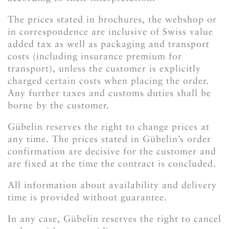
The prices stated in brochures, the webshop or
in correspondence are inclusive of Swiss value
added tax as well as packaging and transport
costs (including insurance premium for
transport), unless the customer is explicitly
charged certain costs when placing the order.
Any further taxes and customs duties shall be
borne by the customer.
Gübelin reserves the right to change prices at
any time. The prices stated in Gübelin’s order
confirmation are decisive for the customer and
are fixed at the time the contract is concluded.
All information about availability and delivery
time is provided without guarantee.
In any case, Gübelin reserves the right to cancel