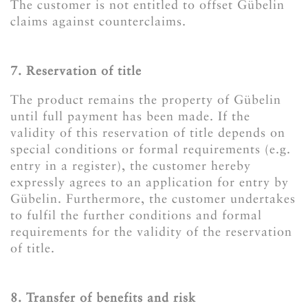
The customer is not entitled to offset Gübelin
claims against counterclaims.
7. Reservation of title
The product remains the property of Gübelin
until full payment has been made. If the
validity of this reservation of title depends on
special conditions or formal requirements (e.g.
entry in a register), the customer hereby
expressly agrees to an application for entry by
Gübelin. Furthermore, the customer undertakes
to fulfil the further conditions and formal
requirements for the validity of the reservation
of title.
8. Transfer of benefits and risk