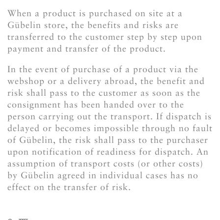
When a product is purchased on site at a
Gübelin store, the benefits and risks are
transferred to the customer step by step upon
payment and transfer of the product.
In the event of purchase of a product via the
webshop or a delivery abroad, the benefit and
risk shall pass to the customer as soon as the
consignment has been handed over to the
person carrying out the transport. If dispatch is
delayed or becomes impossible through no fault
of Gübelin, the risk shall pass to the purchaser
upon notification of readiness for dispatch. An
assumption of transport costs (or other costs)
by Gübelin agreed in individual cases has no
effect on the transfer of risk.