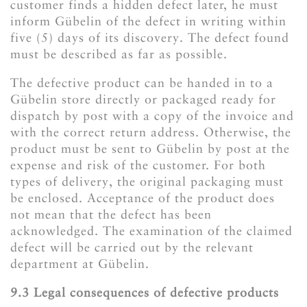
customer finds a hidden defect later, he must
inform Gübelin of the defect in writing within
five (5) days of its discovery. The defect found
must be described as far as possible.
The defective product can be handed in to a
Gübelin store directly or packaged ready for
dispatch by post with a copy of the invoice and
with the correct return address. Otherwise, the
product must be sent to Gübelin by post at the
expense and risk of the customer. For both
types of delivery, the original packaging must
be enclosed. Acceptance of the product does
not mean that the defect has been
acknowledged. The examination of the claimed
defect will be carried out by the relevant
department at Gübelin.
​​​​​​​9.3 Legal consequences of defective products