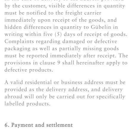
by the customer, visible differences in quantity
must be notified to the freight carrier
immediately upon receipt of the goods, and
hidden differences in quantity to Gübelin in
writing within five (5) days of receipt of goods.
Complaints regarding damaged or defective
packaging as well as partially missing goods
must be reported immediately after receipt. The
provisions in clause 9 shall hereinafter apply to
defective products.
A valid residential or business address must be
provided as the delivery address, and delivery
abroad will only be carried out for specifically
labelled products.
6. Payment and settlement