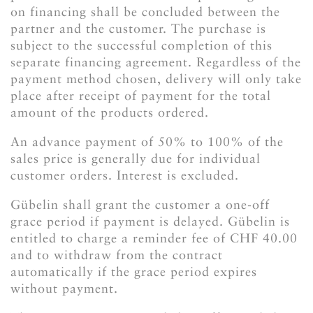
on financing shall be concluded between the
partner and the customer. The purchase is
subject to the successful completion of this
separate financing agreement. Regardless of the
payment method chosen, delivery will only take
place after receipt of payment for the total
amount of the products ordered.
An advance payment of 50% to 100% of the
sales price is generally due for individual
customer orders. Interest is excluded.
Gübelin shall grant the customer a one-off
grace period if payment is delayed. Gübelin is
entitled to charge a reminder fee of CHF 40.00
and to withdraw from the contract
automatically if the grace period expires
without payment.