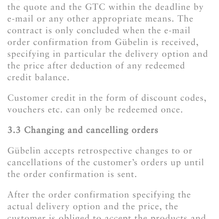
the quote and the GTC within the deadline by
e-mail or any other appropriate means. The
contract is only concluded when the e-mail
order confirmation from Gübelin is received,
specifying in particular the delivery option and
the price after deduction of any redeemed
credit balance.
Customer credit in the form of discount codes,
vouchers etc. can only be redeemed once.
3.3 Changing and cancelling orders
Gübelin accepts retrospective changes to or
cancellations of the customer’s orders up until
the order confirmation is sent.
After the order confirmation specifying the
actual delivery option and the price, the
customer is obliged to accept the products and