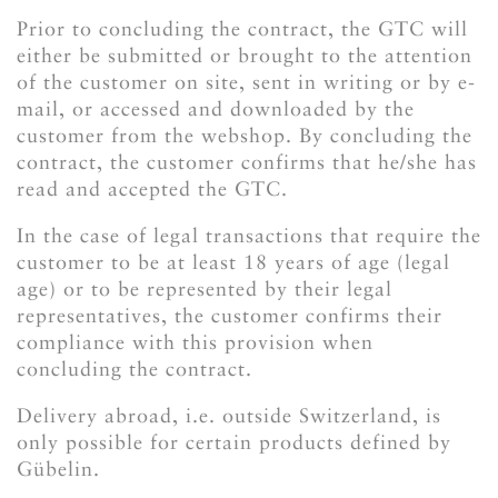
Prior to concluding the contract, the GTC will
either be submitted or brought to the attention
of the customer on site, sent in writing or by e-
mail, or accessed and downloaded by the
customer from the webshop. By concluding the
contract, the customer confirms that he/she has
read and accepted the GTC.
In the case of legal transactions that require the
customer to be at least 18 years of age (legal
age) or to be represented by their legal
representatives, the customer confirms their
compliance with this provision when
concluding the contract.
Delivery abroad, i.e. outside Switzerland, is
only possible for certain products defined by
Gübelin.