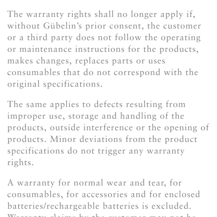
The warranty rights shall no longer apply if,
without Gübelin’s prior consent, the customer
or a third party does not follow the operating
or maintenance instructions for the products,
makes changes, replaces parts or uses
consumables that do not correspond with the
original specifications.
The same applies to defects resulting from
improper use, storage and handling of the
products, outside interference or the opening of
products. Minor deviations from the product
specifications do not trigger any warranty
rights.
A warranty for normal wear and tear, for
consumables, for accessories and for enclosed
batteries/rechargeable batteries is excluded.