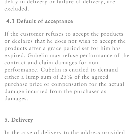
delay in delivery or failure of delivery, are
excluded.
​​​​​​​4.3 Default of acceptance
If the customer refuses to accept the products
or declares that he does not wish to accept the
products after a grace period set for him has
expired, Gübelin may refuse performance of the
contract and claim damages for non-
performance. Gübelin is entitled to demand
either a lump sum of 25% of the agreed
purchase price or compensation for the actual
damage incurred from the purchaser as
damages.
5. Delivery
In the case of delivery to the address provided