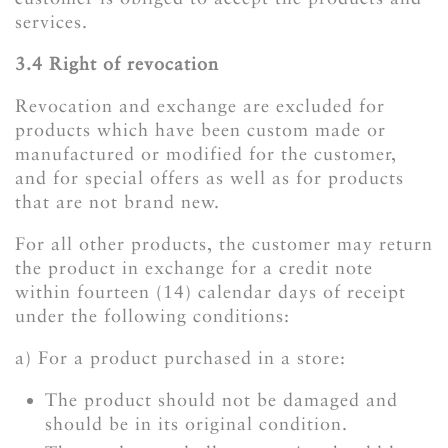
services.
3.4 Right of revocation
Revocation and exchange are excluded for
products which have been custom made or
manufactured or modified for the customer,
and for special offers as well as for products
that are not brand new.
For all other products, the customer may return
the product in exchange for a credit note
within fourteen (14) calendar days of receipt
under the following conditions:
a) For a product purchased in a store:
The product should not be damaged and
should be in its original condition.